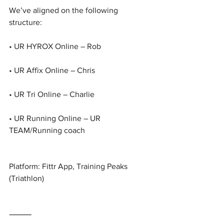
We’ve aligned on the following 
structure:
• UR HYROX Online – Rob
• UR Affix Online – Chris
• UR Tri Online – Charlie
• UR Running Online – UR 
TEAM/Running coach
Platform: Fittr App, Training Peaks 
(Triathlon)
⸻