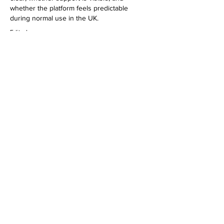
whether the platform feels predictable 
during normal use in the UK.
Edited
Like
Reply
urbanreformfit
FRIDAY NIGHT LIGHTS