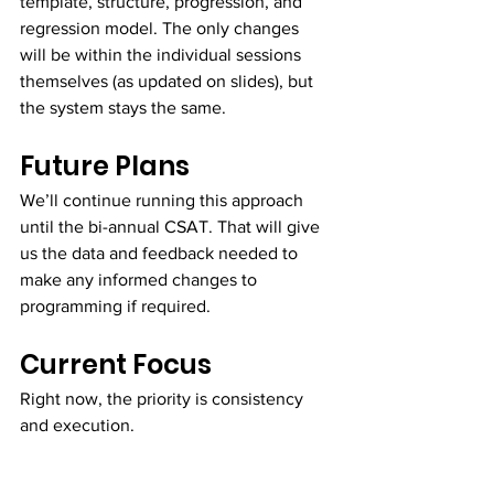
template, structure, progression, and 
regression model. The only changes 
will be within the individual sessions 
themselves (as updated on slides), but 
the system stays the same.
Future Plans
We’ll continue running this approach 
until the bi-annual CSAT. That will give 
us the data and feedback needed to 
make any informed changes to 
programming if required.
Current Focus
Right now, the priority is consistency 
and execution.