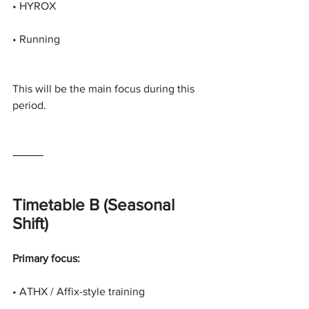
• HYROX
• Running
This will be the main focus during this 
period.
⸻
Timetable B (Seasonal 
Shift)
Primary focus:
• ATHX / Affix-style training