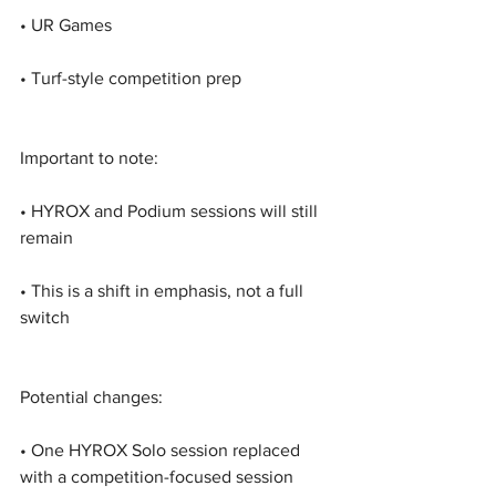
• UR Games
• Turf-style competition prep
Important to note:
• HYROX and Podium sessions will still 
remain
• This is a shift in emphasis, not a full 
switch
Potential changes:
• One HYROX Solo session replaced 
with a competition-focused session