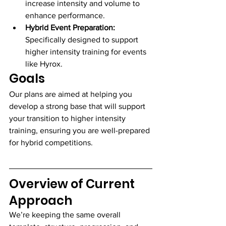
increase intensity and volume to 
enhance performance.
Hybrid Event Preparation:
Specifically designed to support 
higher intensity training for events 
like Hyrox.
Goals
Our plans are aimed at helping you 
develop a strong base that will support 
your transition to higher intensity 
training, ensuring you are well-prepared 
for hybrid competitions.
Overview of Current 
Approach
We’re keeping the same overall 