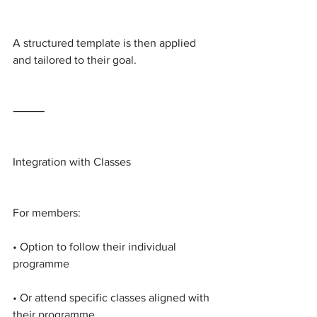
A structured template is then applied 
and tailored to their goal.
⸻
Integration with Classes
For members:
• Option to follow their individual 
programme
• Or attend specific classes aligned with 
their programme