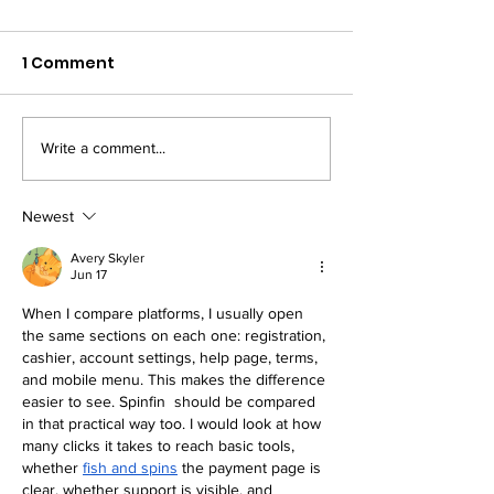
1 Comment
Write a comment...
Strength-Based
Injury Prevent
Periodisation for
HYROX
HYROX
Newest
Avery Skyler
Jun 17
When I compare platforms, I usually open 
the same sections on each one: registration, 
cashier, account settings, help page, terms, 
and mobile menu. This makes the difference 
easier to see. Spinfin  should be compared 
in that practical way too. I would look at how 
many clicks it takes to reach basic tools, 
whether 
fish and spins
 the payment page is 
clear, whether support is visible, and 