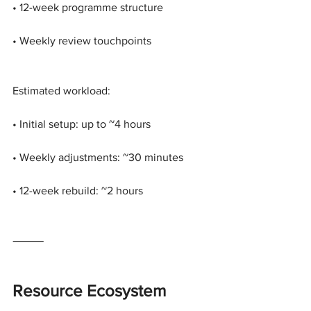
• 12-week programme structure
• Weekly review touchpoints
Estimated workload:
• Initial setup: up to ~4 hours
• Weekly adjustments: ~30 minutes
• 12-week rebuild: ~2 hours
⸻
Resource Ecosystem