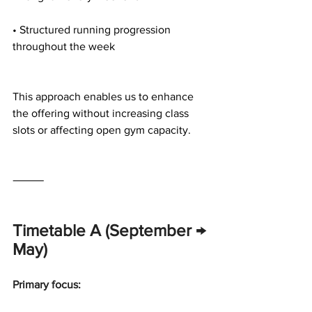
• Structured running progression 
throughout the week
This approach enables us to enhance 
the offering without increasing class 
slots or affecting open gym capacity.
⸻
Timetable A (September → 
May)
Primary focus: