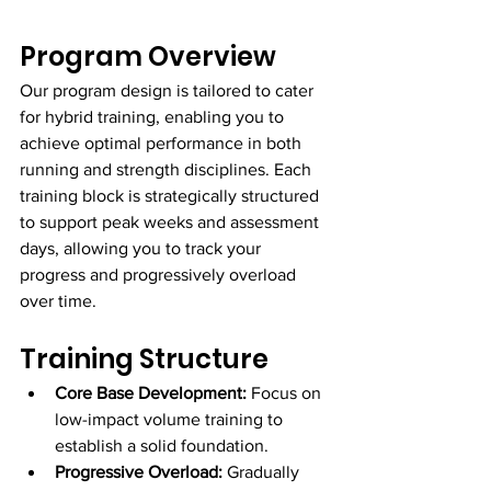
Program Overview
Our program design is tailored to cater 
for hybrid training, enabling you to 
achieve optimal performance in both 
running and strength disciplines. Each 
training block is strategically structured 
to support peak weeks and assessment 
days, allowing you to track your 
progress and progressively overload 
over time.
Training Structure
Core Base Development:
 Focus on 
low-impact volume training to 
establish a solid foundation.
Progressive Overload:
 Gradually 