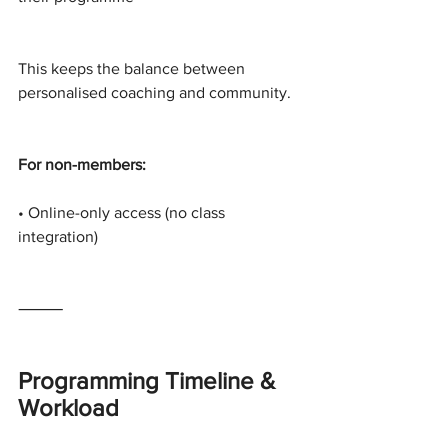
This keeps the balance between 
personalised coaching and community.
For non-members:
• Online-only access (no class 
integration)
⸻
Programming Timeline & 
Workload