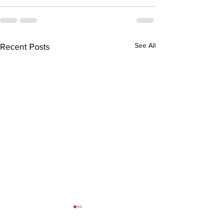
See All
Recent Posts