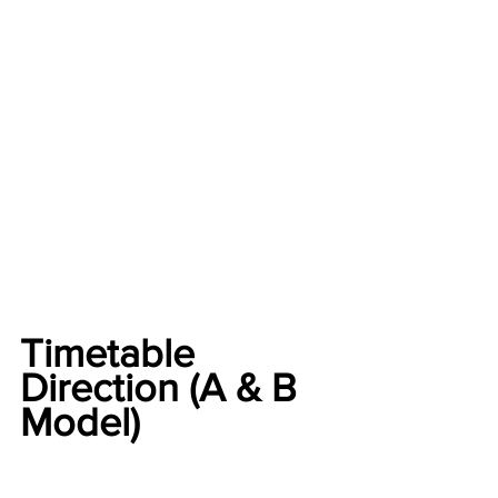
Timetable 
Direction (A & B 
Model)