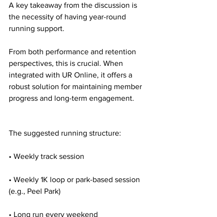
A key takeaway from the discussion is 
the necessity of having year-round 
running support.
From both performance and retention 
perspectives, this is crucial. When 
integrated with UR Online, it offers a 
robust solution for maintaining member 
progress and long-term engagement.
The suggested running structure:
• Weekly track session
• Weekly 1K loop or park-based session 
(e.g., Peel Park)
• Long run every weekend