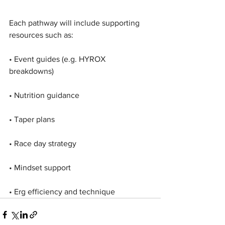
Each pathway will include supporting 
resources such as:
• Event guides (e.g. HYROX 
breakdowns)
• Nutrition guidance
• Taper plans
• Race day strategy
• Mindset support
• Erg efficiency and technique