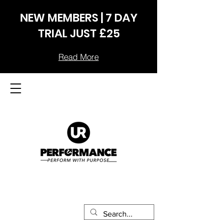
NEW MEMBERS | 7 DAY
TRIAL JUST £25
Read More