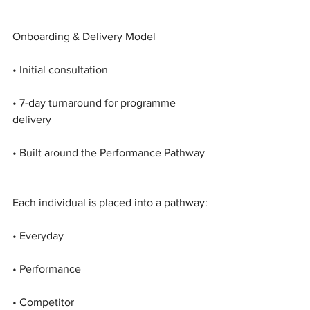
Onboarding & Delivery Model
• Initial consultation
• 7-day turnaround for programme 
delivery
• Built around the Performance Pathway
Each individual is placed into a pathway:
• Everyday
• Performance
• Competitor