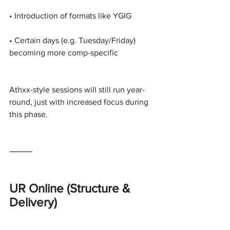
• Introduction of formats like YGIG
• Certain days (e.g. Tuesday/Friday) 
becoming more comp-specific
Athxx-style sessions will still run year-
round, just with increased focus during 
this phase.
⸻
UR Online (Structure & 
Delivery)