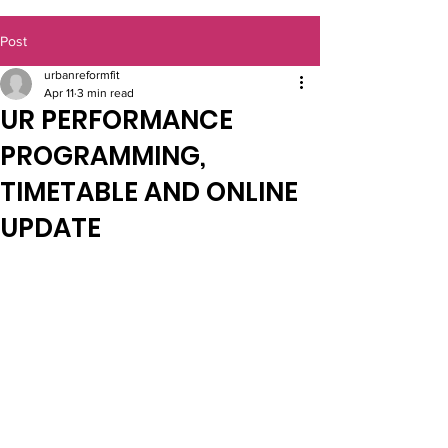
Post
urbanreformfit
Apr 11
3 min read
UR PERFORMANCE
PROGRAMMING,
TIMETABLE AND ONLINE
UPDATE