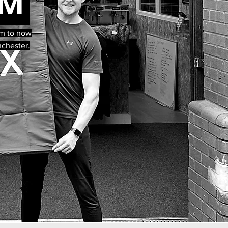
RM
orm to now
nchester.