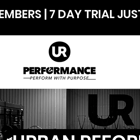
MBERS | 7 DAY TRIAL JUS