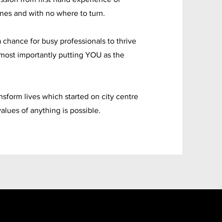
es and with no where to turn.
 chance for busy professionals to thrive
most importantly putting YOU as the
sform lives which started on city centre
values of anything is possible.