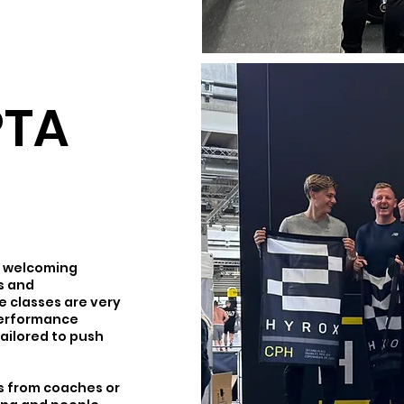
PTA
ry welcoming
es and
 classes are very
performance
tailored to push
os from coaches or