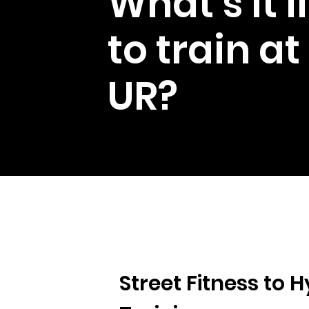
What's it l
to train at
UR?
Street Fitness to H