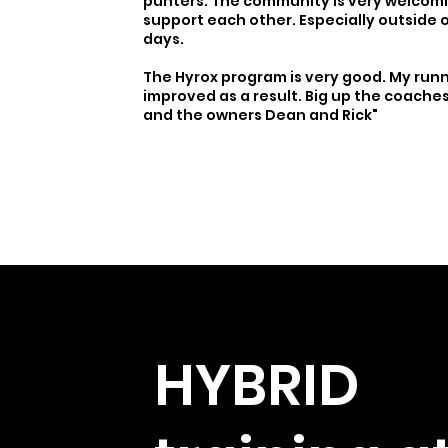
punters. The community is very welcom
support each other. Especially outside 
days.
The Hyrox program is very good. My run
improved as a result. Big up the coaches;
and the owners Dean and Rick"
HYBRID