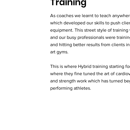
Training
As coaches we learnt to teach anywhe
which developed our skills to push client
equipment. This street style of training
and our busy professionals were traini
and hitting better results from clients in
art gyms.
This is where Hybrid training starting f
where they fine tuned the art of cardiov
and strength work which has turned beg
performing athletes.