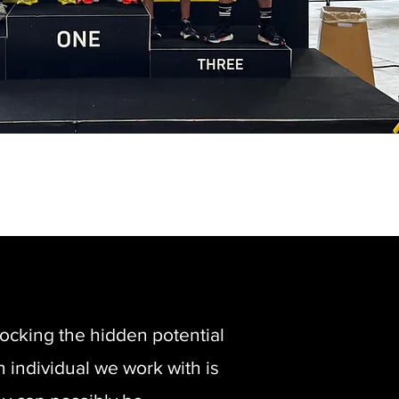
ocking the hidden potential
h individual we work with is