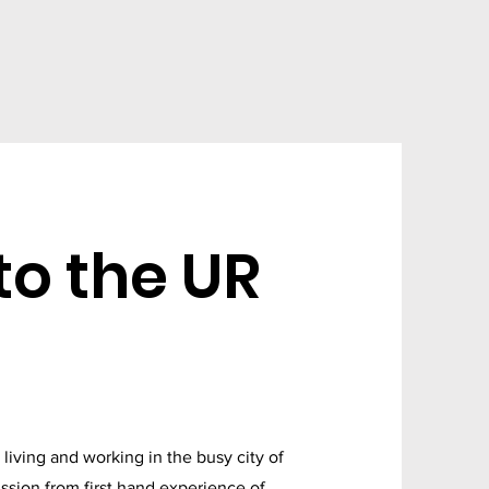
o the UR
iving and working in the busy city of
ssion from first hand experience of