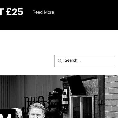
T £25
Read More