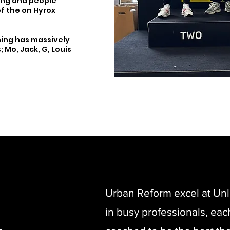
ing and people
of the on Hyrox
ning has massively
 Mo, Jack, G, Louis
Urban Reform excel at Unl
in busy professionals, eac