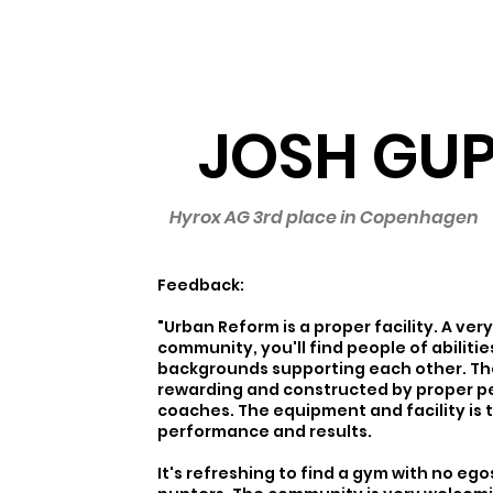
JOSH GU
Hyrox AG 3rd place in Copenhagen
Feedback:
"Urban Reform is a proper facility. A ve
community, you'll find people of abiliti
backgrounds supporting each other. The
rewarding and constructed by proper 
coaches. The equipment and facility is 
performance and results.
It's refreshing to find a gym with no eg