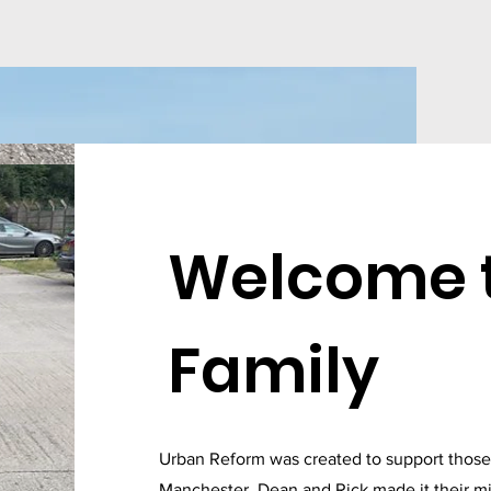
Welcome t
Family
Urban Reform was created to support those l
Manchester, Dean and Rick made it their mi