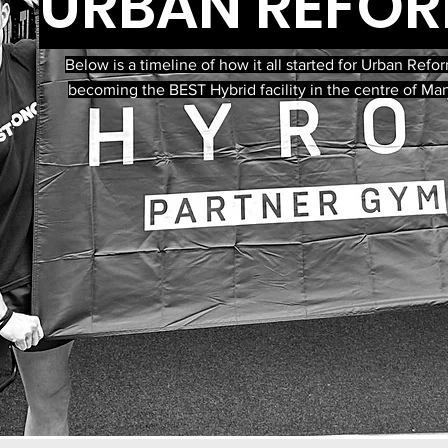
URBAN REFO
Below is a timeline of how it all started for Urban Ref
becoming the BEST Hybrid facility in the centre of Ma