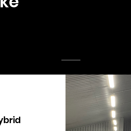
ike
ybrid