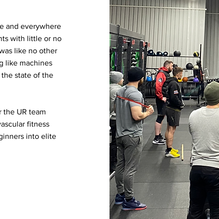
re and everywhere
s with little or no
 was like no other
ng like machines
 the state of the
or the UR team
ascular fitness
inners into elite