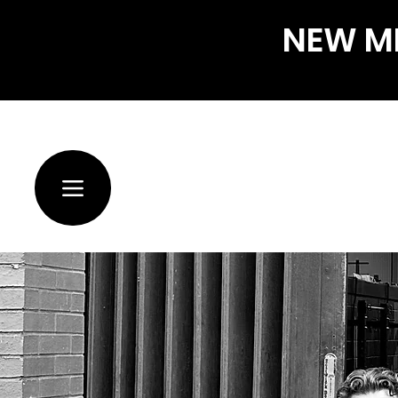
NEW ME