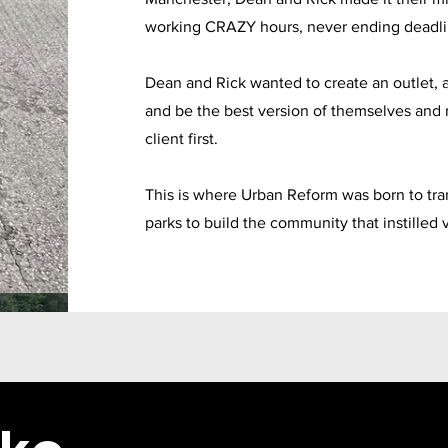
working CRAZY hours, never ending deadlin
Dean and Rick wanted to create an outlet, a
and be the best version of themselves and 
client first.
This is where Urban Reform was born to tran
parks to build the community that instilled 