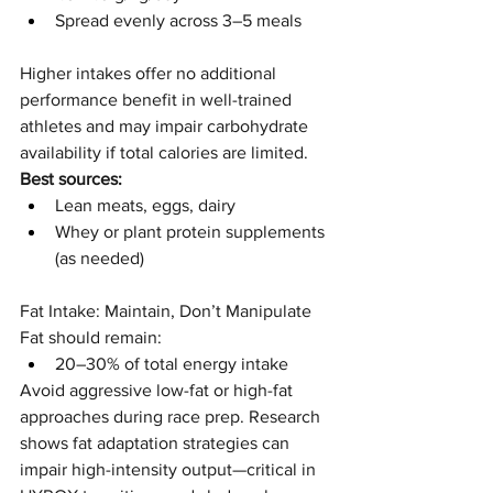
Spread evenly across 3–5 meals
Higher intakes offer no additional 
performance benefit in well-trained 
athletes and may impair carbohydrate 
availability if total calories are limited.
Best sources:
Lean meats, eggs, dairy
Whey or plant protein supplements 
(as needed)
Fat Intake: Maintain, Don’t Manipulate
Fat should remain:
20–30% of total energy intake
Avoid aggressive low-fat or high-fat 
approaches during race prep. Research 
shows fat adaptation strategies can 
impair high-intensity output—critical in 