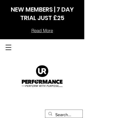
NEW MEMBERS | 7 DAY
TRIAL JUST £25
Read More