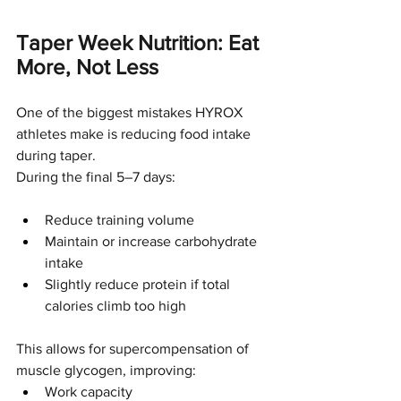
Taper Week Nutrition: Eat 
More, Not Less
One of the biggest mistakes HYROX 
athletes make is reducing food intake 
during taper.
During the final 5–7 days:
Reduce training volume
Maintain or increase carbohydrate 
intake
Slightly reduce protein if total 
calories climb too high
This allows for supercompensation of 
muscle glycogen, improving:
Work capacity