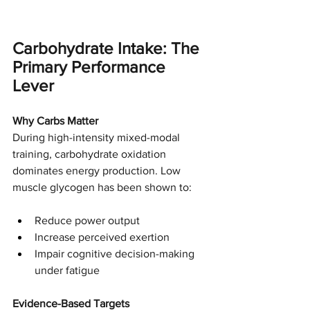
Carbohydrate Intake: The 
Primary Performance 
Lever
Why Carbs Matter
During high-intensity mixed-modal 
training, carbohydrate oxidation 
dominates energy production. Low 
muscle glycogen has been shown to:
Reduce power output
Increase perceived exertion
Impair cognitive decision-making 
under fatigue
Evidence-Based Targets