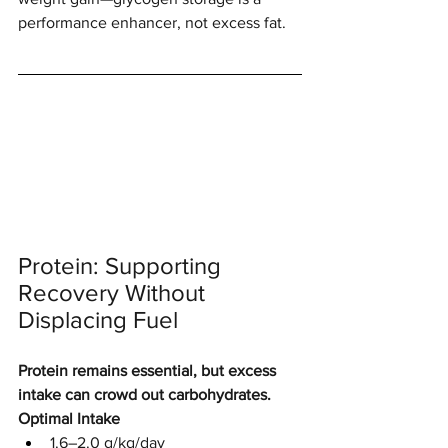
performance enhancer, not excess fat.
Protein: Supporting 
Recovery Without 
Displacing Fuel
Protein remains essential, but excess 
intake can crowd out carbohydrates.
Optimal Intake
1.6–2.0 g/kg/day