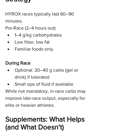
HYROX races typically last 60–90 
minutes.
Pre-Race (2–4 hours out)
1–4 g/kg carbohydrates
Low fiber, low fat
Familiar foods only
During Race
Optional: 20–40 g carbs (gel or 
drink) if tolerated
Small sips of fluid if available
While not mandatory, in-race carbs may 
improve late-race output, especially for 
elite or heavier athletes.
Supplements: What Helps 
(and What Doesn’t)