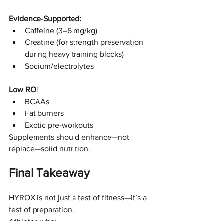
Evidence-Supported:
Caffeine (3–6 mg/kg)
Creatine (for strength preservation 
during heavy training blocks)
Sodium/electrolytes
Low ROI
BCAAs
Fat burners
Exotic pre-workouts
Supplements should enhance—not 
replace—solid nutrition.
Final Takeaway
HYROX is not just a test of fitness—it’s a 
test of preparation.