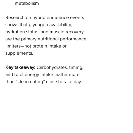
metabolism
Research on hybrid endurance events 
shows that glycogen availability, 
hydration status, and muscle recovery 
are the primary nutritional performance 
limiters—not protein intake or 
supplements.
Key takeaway: 
Carbohydrates, timing, 
and total energy intake matter more 
than “clean eating” close to race day.