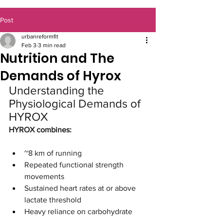
Post
urbanreformfit
Feb 3
3 min read
Nutrition and The
Demands of Hyrox
Understanding the 
Physiological Demands of 
HYROX
HYROX combines:
~8 km of running
Repeated functional strength 
movements
Sustained heart rates at or above 
lactate threshold
Heavy reliance on carbohydrate 