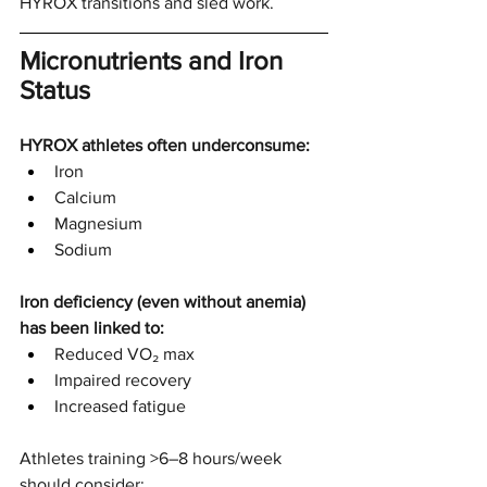
HYROX transitions and sled work.
Micronutrients and Iron 
Status
HYROX athletes often underconsume:
Iron
Calcium
Magnesium
Sodium
Iron deficiency (even without anemia) 
has been linked to:
Reduced VO₂ max
Impaired recovery
Increased fatigue
Athletes training >6–8 hours/week 
should consider: