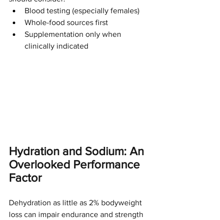
Blood testing (especially females)
Whole-food sources first
Supplementation only when 
clinically indicated
Hydration and Sodium: An 
Overlooked Performance 
Factor
Dehydration as little as 2% bodyweight 
loss can impair endurance and strength 