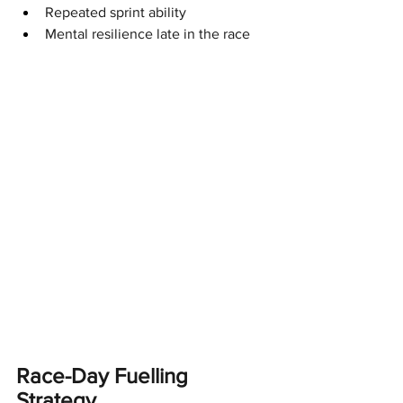
Repeated sprint ability
Mental resilience late in the race
Race-Day Fuelling 
Strategy