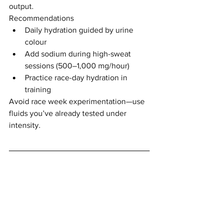
output.
Recommendations
Daily hydration guided by urine 
colour
Add sodium during high-sweat 
sessions (500–1,000 mg/hour)
Practice race-day hydration in 
training
Avoid race week experimentation—use 
fluids you’ve already tested under 
intensity.