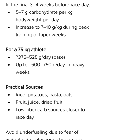
In the final 3–4 weeks before race day:
5–7 g carbohydrate per kg 
bodyweight per day
Increase to 7–10 g/kg during peak 
training or taper weeks
For a 75 kg athlete:
~375–525 g/day (base)
Up to ~600–750 g/day in heavy 
weeks
Practical Sources
Rice, potatoes, pasta, oats
Fruit, juice, dried fruit
Low-fiber carb sources closer to 
race day
Avoid underfueling due to fear of 
weight gain—glycogen storage is a 