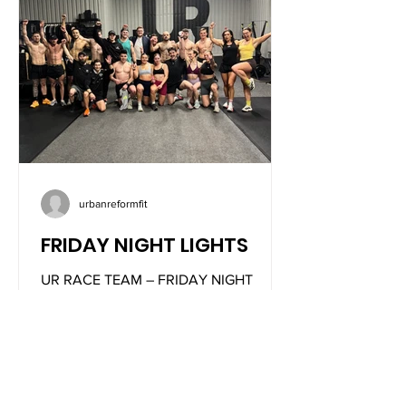
urbanreformfit
FRIDAY NIGHT LIGHTS
UR RACE TEAM – FRIDAY NIGHT
LIGHTS We are introducing something
new at UR in collaboration with
@builtforathletes. This event merges
the dance floor with fitness, creating a
unique atmosphere filled with high