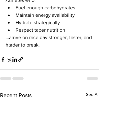
Athletes who:
Fuel enough carbohydrates
Maintain energy availability
Hydrate strategically
Respect taper nutrition
…arrive on race day stronger, faster, and 
harder to break.
See All
Recent Posts