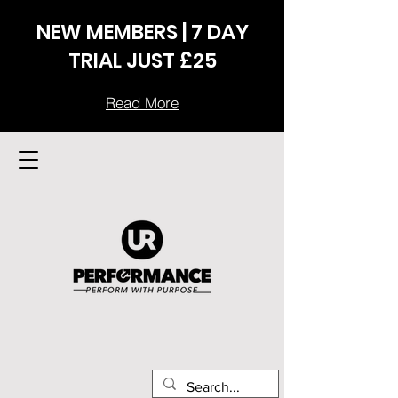
NEW MEMBERS | 7 DAY
TRIAL JUST £25
Read More