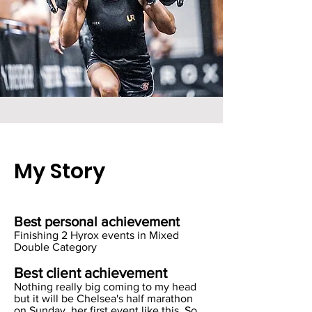
My Story
Best personal achievement
Finishing 2 Hyrox events in Mixed
Double Category
Best client achievement
Nothing really big coming to my head
but it will be Chelsea's half marathon
on Sunday, her first event like this. So