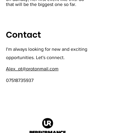
that will be the biggest one so far.
Contact
I'm always looking for new and exciting
opportunities. Let's connect.
Alex_pt@protonmail.com
07518735937