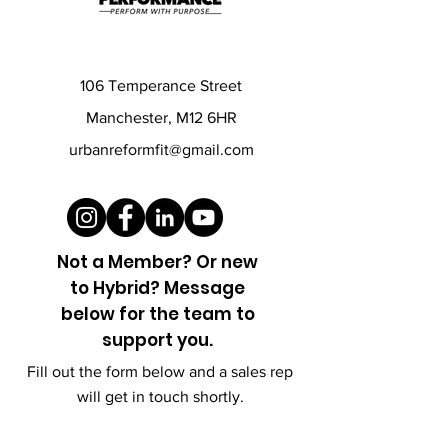
106 Temperance Street
Manchester, M12 6HR
urbanreformfit@gmail.com
Not a Member? Or new
to
Hybrid? Message
below for the team to
support you.
Fill out the form below and a sales rep
will get in touch shortly.
First name