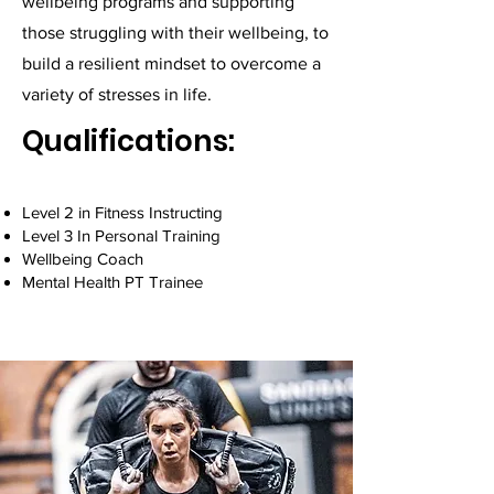
wellbeing programs and supporting
those struggling with their wellbeing, to
build a resilient mindset to overcome a
variety of stresses in life.
Qualifications:
Level 2 in Fitness Instructing
Level 3 In Personal Training
Wellbeing Coach
Mental Health PT Trainee