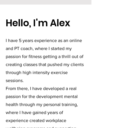
Hello, I'm Alex
I have 5 years experience as an online
and PT coach, where I started my
passion for fitness getting a thrill out of
creating classes that pushed my clients
through high intensity exercise
sessions.
From there, I have developed a real
passion for the development mental
health through my personal training,
where I have gained years of
experience created workplace